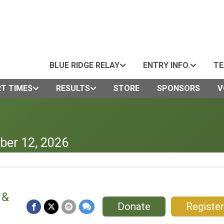
BLUE RIDGE RELAY
ENTRY INFO.
TE
T TIMES
RESULTS
STORE
SPONSORS
V
ber 12, 2026
 &
Donate
Register