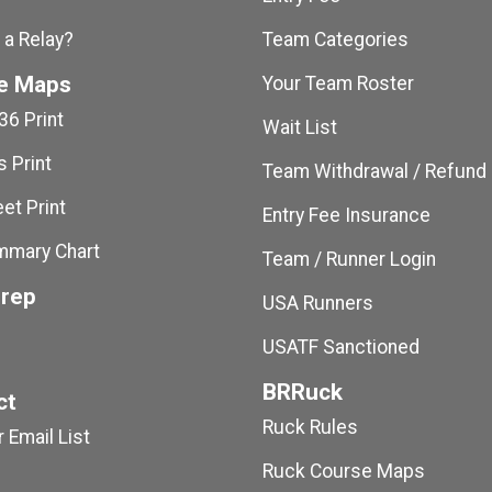
 a Relay?
Team Categories
e Maps
Your Team Roster
36 Print
Wait List
 Print
Team Withdrawal / Refund
et Print
Entry Fee Insurance
mmary Chart
Team / Runner Login
Prep
USA Runners
USATF Sanctioned
BRRuck
ct
Ruck Rules
 Email List
Ruck Course Maps