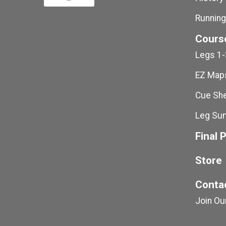
Running
Cours
Legs 1-
EZ Maps
Cue She
Leg Su
Final 
Store
Conta
Join Our