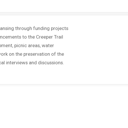
Lansing through funding projects
ancements to the Creeper Trail
pment, picnic areas, water
ork on the preservation of the
cal interviews and discussions.