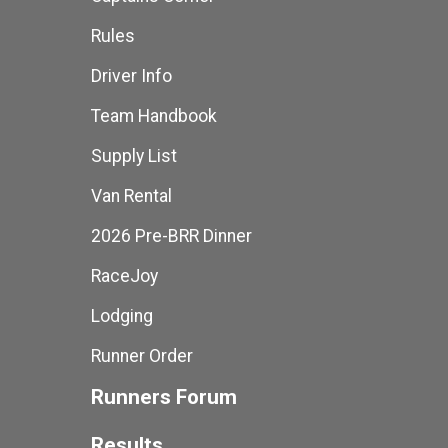
Rules
Driver Info
Team Handbook
Supply List
Van Rental
2026 Pre-BRR Dinner
RaceJoy
Lodging
Runner Order
Runners Forum
Results