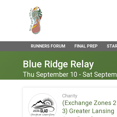
RUNNERS FORUM
FINAL PREP
STAR
Blue Ridge Relay
Thu September 10 - Sat Septem
Charity
(Exchange Zones 2
3) Greater Lansing