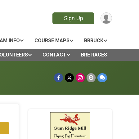
Sign Up
AM INFO
COURSE MAPS
BRRUCK
OLUNTEERS
CONTACT
BRE RACES