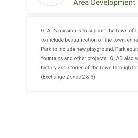
Area Development
GLAD's mission is to support the town of 
to include beautification of the town, enh
Park to include new playground, Park equi
fountains and other projects. GLAD also w
history and stories of the town through lo
(Exchange Zones 2 & 3)