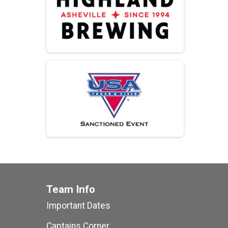
Team Info
Important Dates
Captains Corner