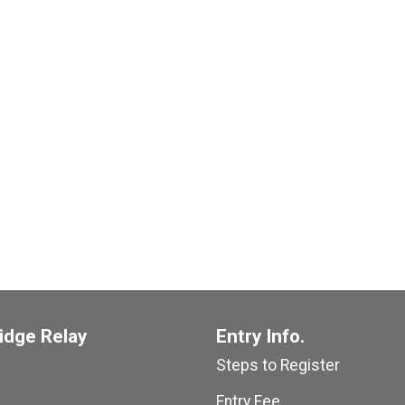
idge Relay
Entry Info.
Steps to Register
Entry Fee