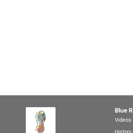
Blue R
Videos
History