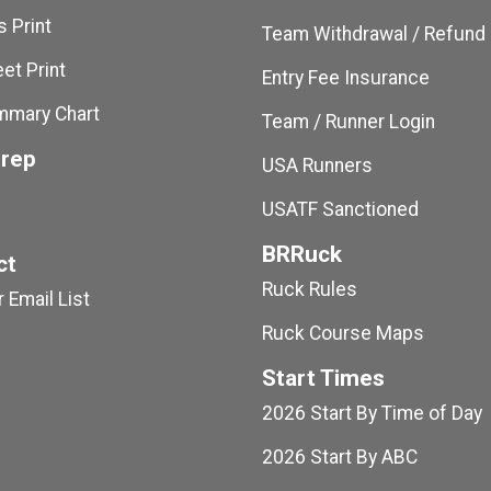
 Print
Team Withdrawal / Refund
et Print
Entry Fee Insurance
mmary Chart
Team / Runner Login
Prep
USA Runners
USATF Sanctioned
BRRuck
ct
Ruck Rules
 Email List
Ruck Course Maps
Start Times
2026 Start By Time of Day
2026 Start By ABC