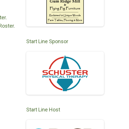
er.
Roster.
Start Line Sponsor
Start Line Host