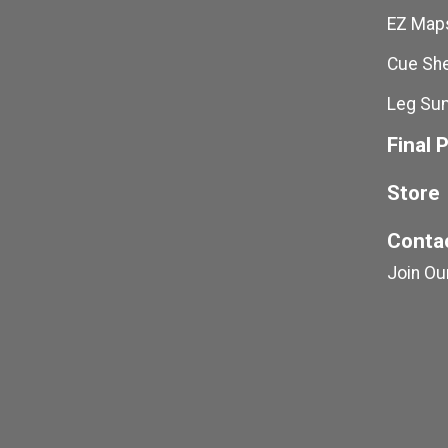
EZ Maps
Cue She
Leg Su
Final 
Store
Conta
Join Our