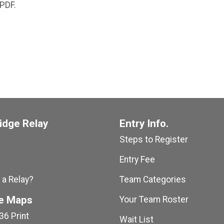
 PDF.
idge Relay
Entry Info.
Steps to Register
Entry Fee
 a Relay?
Team Categories
e Maps
Your Team Roster
36 Print
Wait List