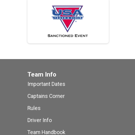
Team Info
Important Dates
Captains Corner
Rules
Driver Info
Team Handbook