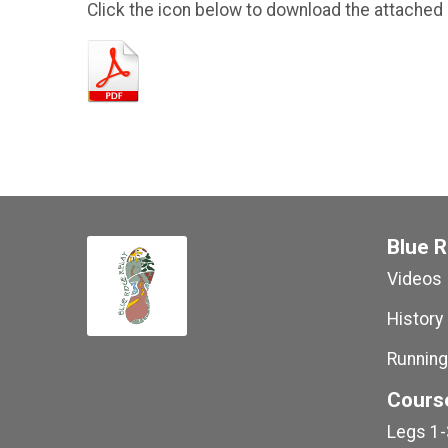
Click the icon below to download the attached
Blue R
Videos
History
Running
Cours
Legs 1-