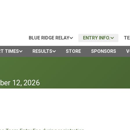
BLUE RIDGE RELAY
ENTRY INFO.
TE
T TIMES
RESULTS
STORE
SPONSORS
V
ber 12, 2026