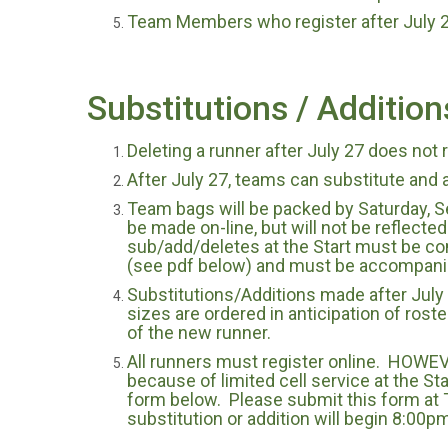
Team Members who register after July 27
Substitutions / Addition
Deleting a runner after July 27 does not 
After July 27, teams can substitute and 
Team bags will be packed by Saturday, S
be made on-line, but will not be reflected
sub/add/deletes at the Start must be co
(see pdf below) and must be accompanie
Substitutions/Additions made after July 2
sizes are ordered in anticipation of rost
of the new runner.
All runners must register online. HOWEVER
because of limited cell service at the St
form below. Please submit this form at T
substitution or addition will begin 8:00p