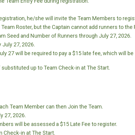
he Team Entry Fee during registration.
istration, he/she will invite the Team Members to regist
 Team Roster, but the Captain cannot add runners to the 
m Seed and Number of Runners through July 27, 2026.
July 27, 2026.
 27 will be required to pay a $15 late fee, which will be
substituted up to Team Check-in at The Start.
, each Team Member can then Join the Team.
y 27, 2026.
bers will be assessed a $15 Late Fee to register.
Check-in at The Start.