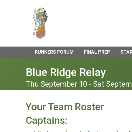
RUNNERS FORUM
FINAL PREP
STAR
Blue Ridge Relay
Thu September 10 - Sat Septem
Your Team Roster
Captains: