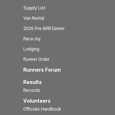
Supply List
Van Rental
2026 Pre-BRR Dinner
RaceJoy
Lodging
Runner Order
Runners Forum
Results
Records
Volunteers
Officials Handbook