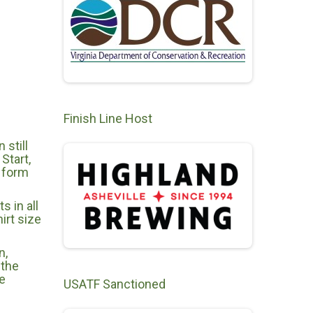
Finish Line Host
still
Start,
e form
s in all
irt size
n,
 the
e
USATF Sanctioned