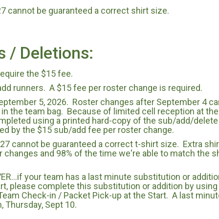
 cannot be guaranteed a correct shirt size.
s / Deletions:
require the $15 fee.
add runners. A $15 fee per roster change is required.
eptember 5, 2026. Roster changes after September 4 can 
 in the team bag. Because of limited cell reception at the 
mpleted using a printed hard-copy of the sub/add/delet
d by the $15 sub/add fee per roster change.
7 cannot be guaranteed a correct t-shirt size. Extra shirt
er changes and 98% of the time we're able to match the sh
...if your team has a last minute substitution or additio
art, please complete this substitution or addition by using
eam Check-in / Packet Pick-up at the Start. A last minut
m, Thursday, Sept 10.