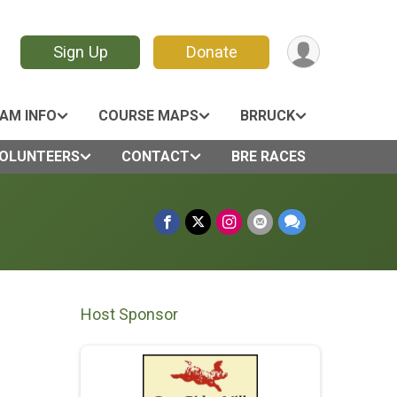
Sign Up
Donate
AM INFO
COURSE MAPS
BRRUCK
OLUNTEERS
CONTACT
BRE RACES
Host Sponsor