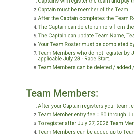
Captains will register the team and pay t
Captain must be member of the Team.
After the Captain completes the Team Reg
The Captain can delete runners from the
The Captain can update Team Name, Tea
Your Team Roster must be completed by 
Team Members who do not register by July
applicable July 28 - Race Start.
Team Members can be deleted / added / 
Team Members:
After your Captain registers your team
Team Member entry fee = $0 through Jul
To register after July 27, 2026 Team Mem
Team Members can be added up to Team 