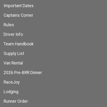
Important Dates
Captains Corner
Rules
Driver Info
Team Handbook
Supply List
Van Rental
2026 Pre-BRR Dinner
RaceJoy
Lodging
Runner Order