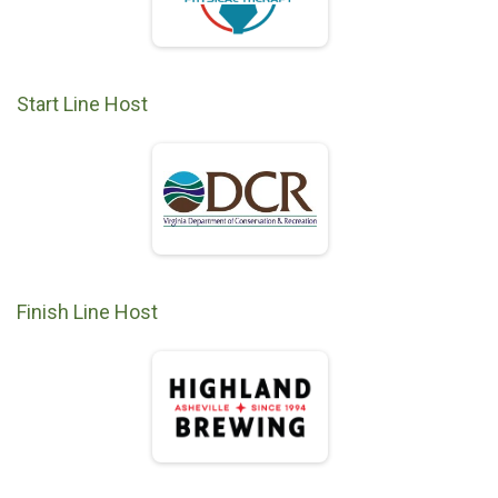
Start Line Host
Finish Line Host