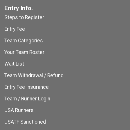
Entry Info.
Steps to Register
Entry Fee
Team Categories
Your Team Roster
Wait List
Team Withdrawal / Refund
Entry Fee Insurance
Team / Runner Login
USA Runners
USATF Sanctioned