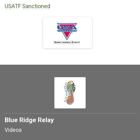
USATF Sanctioned
Blue Ridge Relay
Videos