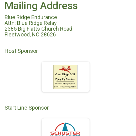
Mailing Address
Blue Ridge Endurance
Attn: Blue Ridge Relay
2385 Big Flatts Church Road
Fleetwood, NC 28626
Host Sponsor
Start Line Sponsor