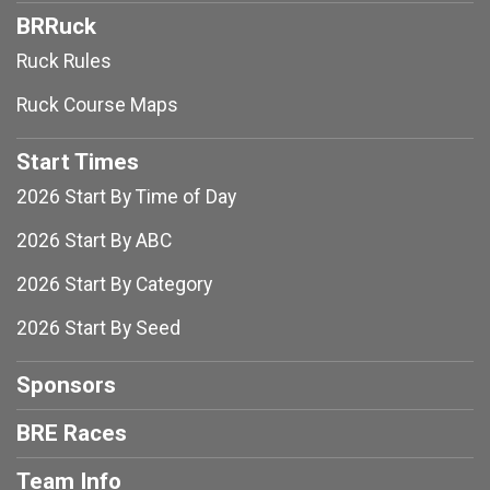
BRRuck
Ruck Rules
Ruck Course Maps
Start Times
2026 Start By Time of Day
2026 Start By ABC
2026 Start By Category
2026 Start By Seed
Sponsors
BRE Races
Team Info