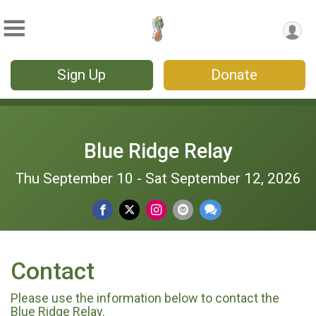
Sign Up
Donate
Blue Ridge Relay
Thu September 10 - Sat September 12, 2026
Contact
Please use the information below to contact the
Blue Ridge Relay.