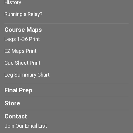
History
Running a Relay?
Course Maps
Legs 1-36 Print
EZ Maps Print
Cue Sheet Print
Leg Summary Chart
Final Prep
Store
Contact
Join Our Email List