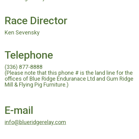
Race Director
Ken Sevensky
Telephone
(336) 877-8888
(Please note that this phone # is the land line for the
offices of Blue Ridge Enduranace Ltd and Gum Ridge
Mill & Flying Pig Furniture.)
E-mail
info@blueridgerelay.com