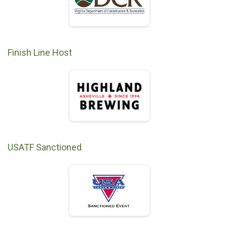
Finish Line Host
USATF Sanctioned