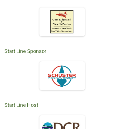
Start Line Sponsor
Start Line Host