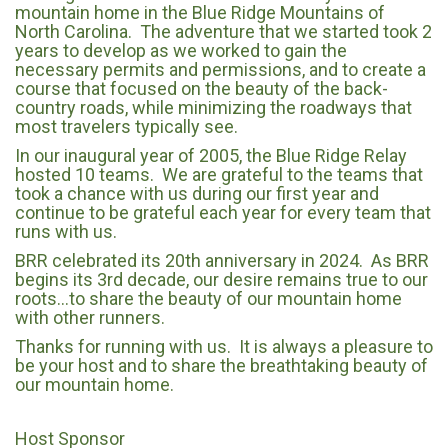
mountain home in the Blue Ridge Mountains of
North Carolina. The adventure that we started took 2
years to develop as we worked to gain the
necessary permits and permissions, and to create a
course that focused on the beauty of the back-
country roads, while minimizing the roadways that
most travelers typically see.
In our inaugural year of 2005, the Blue Ridge Relay
hosted 10 teams. We are grateful to the teams that
took a chance with us during our first year and
continue to be grateful each year for every team that
runs with us.
BRR celebrated its 20th anniversary in 2024. As BRR
begins its 3rd decade, our desire remains true to our
roots…to share the beauty of our mountain home
with other runners.
Thanks for running with us. It is always a pleasure to
be your host and to share the breathtaking beauty of
our mountain home.
Host Sponsor