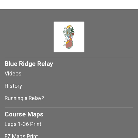
Blue Ridge Relay
Videos
History
Running a Relay?
Course Maps
Legs 1-36 Print
EZ Maps Print