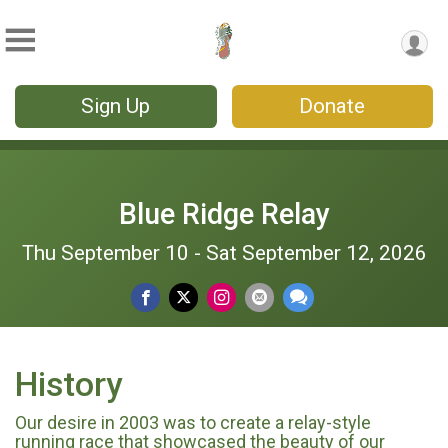
Sign Up
Donate
Blue Ridge Relay
Thu September 10 - Sat September 12, 2026
History
Our desire in 2003 was to create a relay-style
running race that showcased the beauty of our