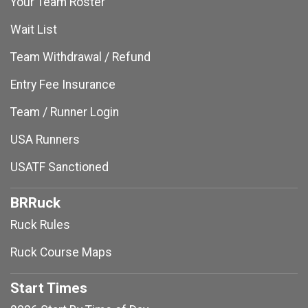
Your Team Roster
Wait List
Team Withdrawal / Refund
Entry Fee Insurance
Team / Runner Login
USA Runners
USATF Sanctioned
BRRuck
Ruck Rules
Ruck Course Maps
Start Times