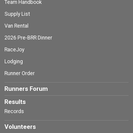
Team Handbook
Supply List
Van Rental
2026 Pre-BRR Dinner
RaceJoy
Lodging
Runner Order
Runners Forum
Results
Records
Volunteers