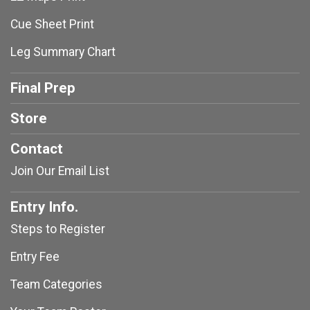
Cue Sheet Print
Leg Summary Chart
Final Prep
Store
Contact
Join Our Email List
Entry Info.
Steps to Register
Entry Fee
Team Categories