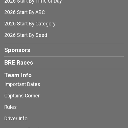
2026 Start By Time of Day
2026 Start By ABC
2026 Start By Category
2026 Start By Seed
Sponsors
BRE Races
Team Info
Important Dates
Captains Corner
Rules
Driver Info