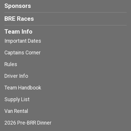
Sponsors
BRE Races
Team Info
Important Dates
Captains Corner
Rules
Driver Info
Team Handbook
Supply List
Van Rental
2026 Pre-BRR Dinner