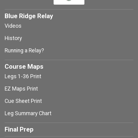
Blue Ridge Relay
Videos
History
Running a Relay?
Course Maps
Legs 1-36 Print
EZ Maps Print
Cue Sheet Print
Leg Summary Chart
Final Prep