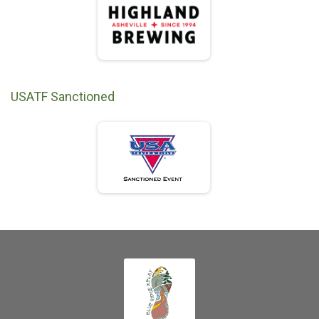
USATF Sanctioned