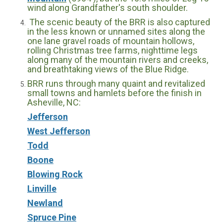
wind along Grandfather's south shoulder.
The scenic beauty of the BRR is also captured
in the less known or unnamed sites along the
one lane gravel roads of mountain hollows,
rolling Christmas tree farms, nighttime legs
along many of the mountain rivers and creeks,
and breathtaking views of the Blue Ridge.
BRR runs through many quaint and revitalized
small towns and hamlets before the finish in
Asheville, NC:
Jefferson
West Jefferson
Todd
Boone
Blowing Rock
Linville
Newland
Spruce Pine