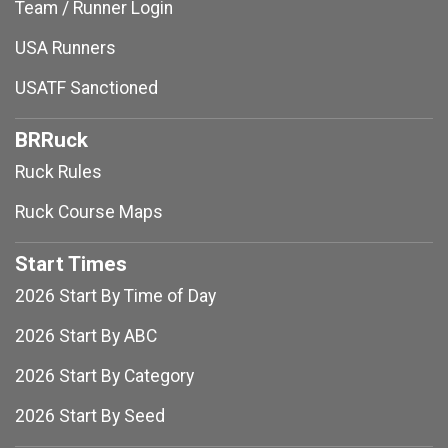
Team / Runner Login
USA Runners
USATF Sanctioned
BRRuck
Ruck Rules
Ruck Course Maps
Start Times
2026 Start By Time of Day
2026 Start By ABC
2026 Start By Category
2026 Start By Seed