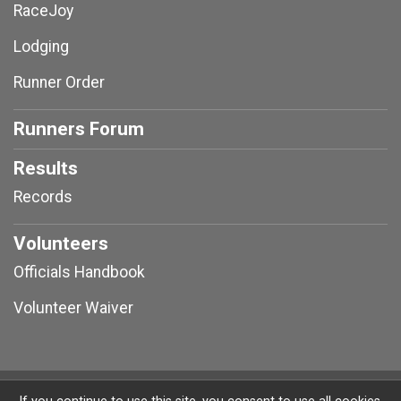
RaceJoy
Lodging
Runner Order
Runners Forum
Results
Records
Volunteers
Officials Handbook
Volunteer Waiver
Powered by RunSignup, © 2026