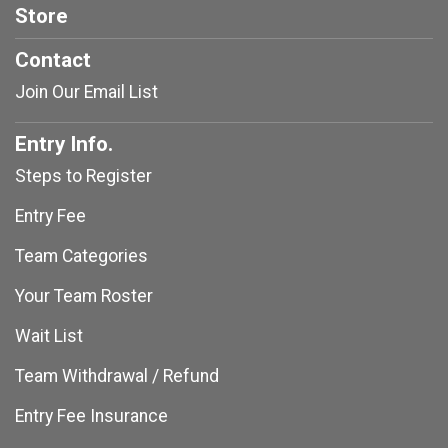
Store
Contact
Join Our Email List
Entry Info.
Steps to Register
Entry Fee
Team Categories
Your Team Roster
Wait List
Team Withdrawal / Refund
Entry Fee Insurance