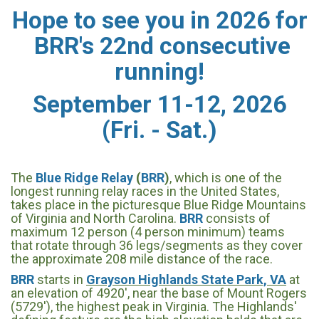
Hope to see you in 2026 for
BRR's 22nd consecutive
running!
September 11-12, 2026
(Fri. - Sat.)
The
Blue Ridge Relay
(
BRR
)
, which is one of the
longest running relay races in the United States,
takes place in the picturesque Blue Ridge Mountains
of Virginia and North Carolina.
BRR
consists of
maximum 12 person (4 person minimum) teams
that rotate through 36 legs/segments as they cover
the approximate 208 mile distance of the race.
BRR
starts in
Grayson Highlands State Park, VA
at
an elevation of 4920', near the base of Mount Rogers
(5729'), the highest peak in Virginia. The Highlands'