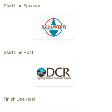
Start Line Sponsor
Start Line Host
Finish Line Host