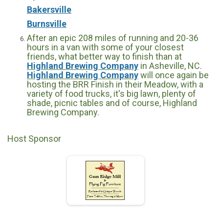
Bakersville
Burnsville
After an epic 208 miles of running and 20-36
hours in a van with some of your closest
friends, what better way to finish than at
Highland Brewing Company
in Asheville, NC.
Highland Brewing Company
will once again be
hosting the BRR Finish in their Meadow, with a
variety of food trucks, it's big lawn, plenty of
shade, picnic tables and of course, Highland
Brewing Company.
Host Sponsor