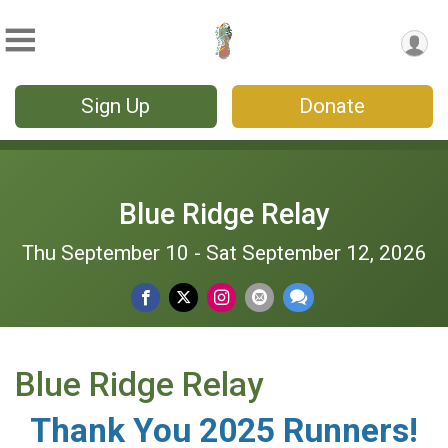
Sign Up
Donate
Blue Ridge Relay
Thu September 10 - Sat September 12, 2026
Blue Ridge Relay
Thank You 2025 Runners!