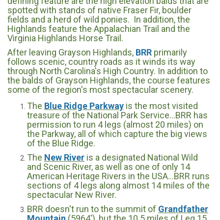
defining feature are the high elevation balds that are
spotted with stands of native Fraser Fir, boulder
fields and a herd of wild ponies. In addition, the
Highlands feature the Appalachian Trail and the
Virginia Highlands Horse Trail.
After leaving Grayson Highlands,
BRR
primarily
follows scenic, country roads as it winds its way
through North Carolina's High Country. In addition to
the balds of Grayson Highlands, the course features
some of the region's most spectacular scenery.
The
Blue Ridge Parkway
is the most visited
treasure of the National Park Service...BRR has
permission to run 4 legs (almost 20 miles) on
the Parkway, all of which capture the big views
of the Blue Ridge.
The
New River
is a designated National Wild
and Scenic River, as well as one of only 14
American Heritage Rivers in the USA...BRR runs
sections of 4 legs along almost 14 miles of the
spectacular New River.
BRR doesn't run to the summit of
Grandfather
Mountain
(5964'), but the 10.5 miles of Leg 15