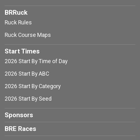
BRRuck
Ruck Rules
Ruck Course Maps
Start Times
2026 Start By Time of Day
2026 Start By ABC
2026 Start By Category
2026 Start By Seed
Sponsors
BRE Races