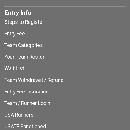
Entry Info.
Steps to Register
Entry Fee
Team Categories
Your Team Roster
Wait List
Team Withdrawal / Refund
Entry Fee Insurance
Team / Runner Login
USA Runners
USATF Sanctioned