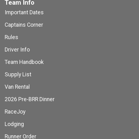
Team Info
Important Dates
Captains Corner
Rules
Driver Info
Team Handbook
Supply List
Van Rental
2026 Pre-BRR Dinner
RaceJoy
Lodging
Runner Order