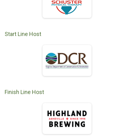
Start Line Host
Finish Line Host