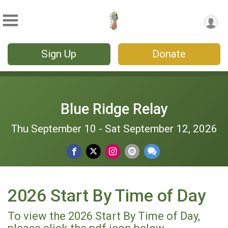
Sign Up
Donate
Blue Ridge Relay
Thu September 10 - Sat September 12, 2026
2026 Start By Time of Day
To view the 2026 Start By Time of Day,