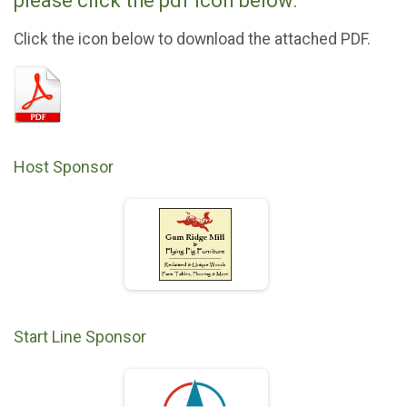
please click the pdf icon below.
Click the icon below to download the attached PDF.
Host Sponsor
Start Line Sponsor