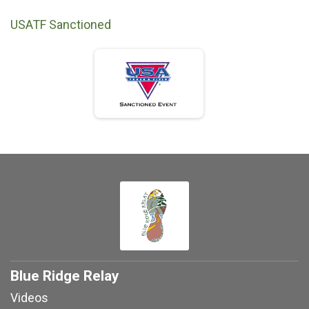
USATF Sanctioned
Blue Ridge Relay
Videos