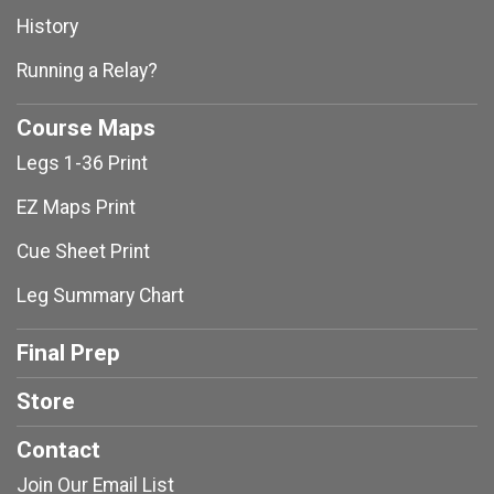
History
Running a Relay?
Course Maps
Legs 1-36 Print
EZ Maps Print
Cue Sheet Print
Leg Summary Chart
Final Prep
Store
Contact
Join Our Email List