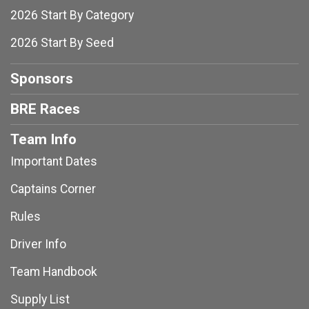
2026 Start By Category
2026 Start By Seed
Sponsors
BRE Races
Team Info
Important Dates
Captains Corner
Rules
Driver Info
Team Handbook
Supply List