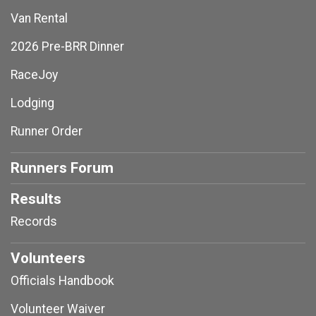
Van Rental
2026 Pre-BRR Dinner
RaceJoy
Lodging
Runner Order
Runners Forum
Results
Records
Volunteers
Officials Handbook
Volunteer Waiver