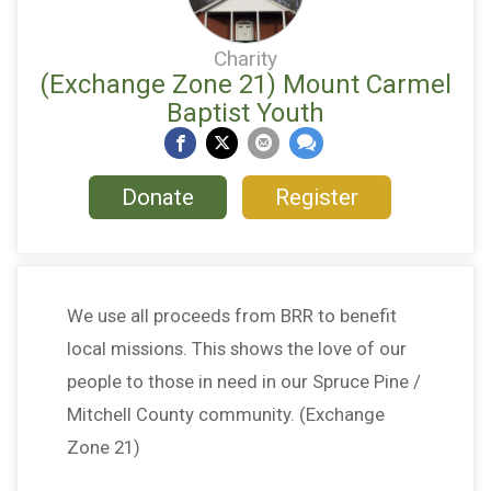
Charity
(Exchange Zone 21) Mount Carmel
Baptist Youth
Donate
Register
We use all proceeds from BRR to benefit
local missions. This shows the love of our
people to those in need in our Spruce Pine /
Mitchell County community. (Exchange
Zone 21)