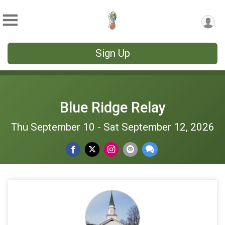
Sign Up
Blue Ridge Relay
Thu September 10 - Sat September 12, 2026