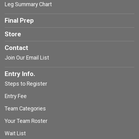
Leg Summary Chart
Final Prep
Store
Contact
Join Our Email List
Entry Info.
Steps to Register
Entry Fee
Team Categories
Your Team Roster
Wait List