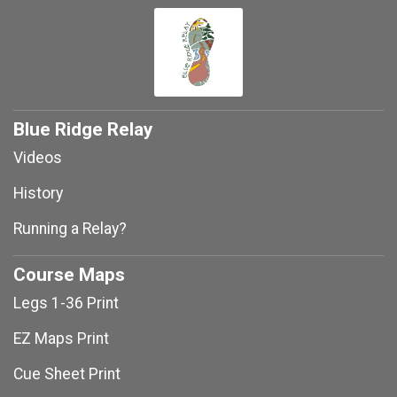
Blue Ridge Relay
Videos
History
Running a Relay?
Course Maps
Legs 1-36 Print
EZ Maps Print
Cue Sheet Print