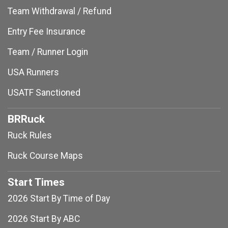
Team Withdrawal / Refund
Entry Fee Insurance
Team / Runner Login
USA Runners
USATF Sanctioned
BRRuck
Ruck Rules
Ruck Course Maps
Start Times
2026 Start By Time of Day
2026 Start By ABC